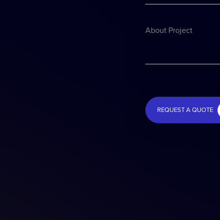
About Project
REQUEST A QUOTE