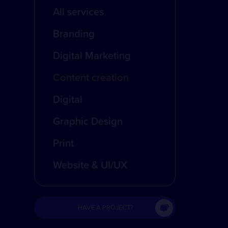
All services
Branding
Digital Marketing
Content creation
Digital
Graphic Design
Print
Website & UI/UX
HAVE A PROJECT?