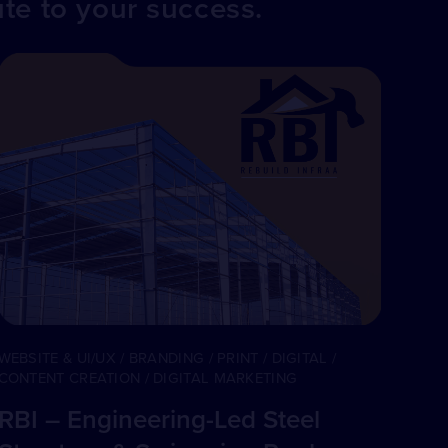
ute to your success.
WEBSITE & UI/UX / BRANDING / PRINT / DIGITAL /
CONTENT CREATION / DIGITAL MARKETING
RBI – Engineering-Led Steel