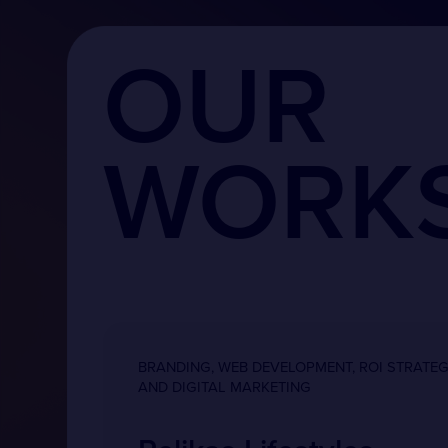
OUR
WORK
BRANDING, WEB DEVELOPMENT, ROI STRATE
AND DIGITAL MARKETING