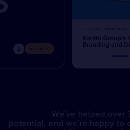
S
CORPORATE BRANDING & DI
Kanthi Group’s 
Branding and Dig
ALL CASES
We've helped over 3
potential, and we're happy to 