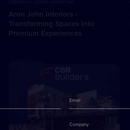
CREATION / DIGITAL MARKETING
Aron John Interiors -
Transforming Spaces Into
Premium Experiences
ok a call with our
perts
iscuss your goals and build a project plan
Email
*