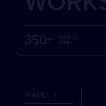
WORK
350+
PROJECTS
DONE
SERVICES