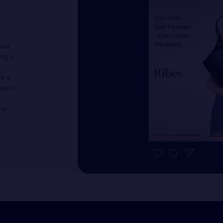
 our
ing a
ed a
ase in
the
.