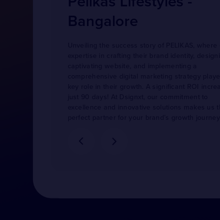
Pelikas Lifestyles -
Bangalore
Unveiling the success story of PELIKAS, where
expertise in crafting their brand identity, design
captivating website, and implementing a
comprehensive digital marketing strategy play
key role in their growth. A significant ROI incre
just 90 days! At Dsignxt, our commitment to
excellence and innovative solutions makes us 
perfect partner for your brand’s growth journey
more cases