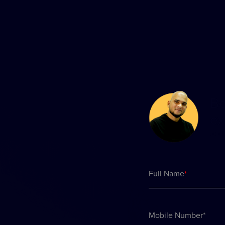
Bo
ex
to d
Full Name
*