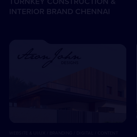
TURNKEY CONSTRUCTION &
INTERIOR BRAND CHENNAI
WEBSITE & UI/UX / BRANDING / DIGITAL / CONTENT