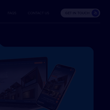
FAQS
CONTACT US
GET IN TOUCH