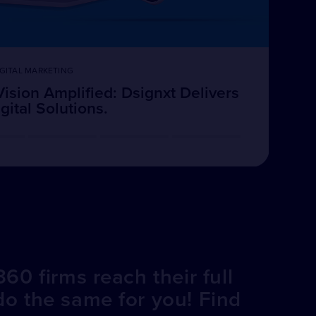
GITAL MARKETING
Vision Amplified: Dsignxt Delivers
ital Solutions.
60 firms reach their full
do the same for you! Find