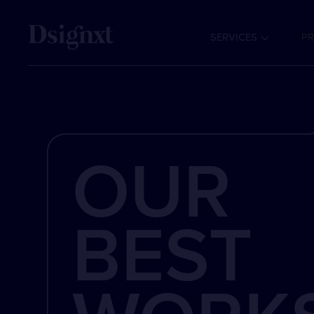
SERVICES
PR
OUR
BEST