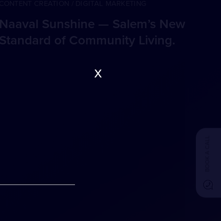
CONTENT CREATION / DIGITAL MARKETING
Naaval Sunshine — Salem’s New
Standard of Community Living.
x
BOOK A CALL