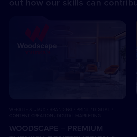
out how our skills can contrib
WEBSITE & UI/UX / BRANDING / PRINT / DIGITAL /
CONTENT CREATION / DIGITAL MARKETING
WOODSCAPE – PREMIUM