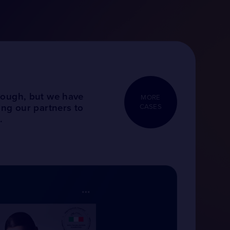
tough, but we have
MORE
ing our partners to
CASES
.
BRANDIN
AND DIG