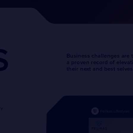
S
Business challenges are 
a proven record of elevat
their next and best selves
GY