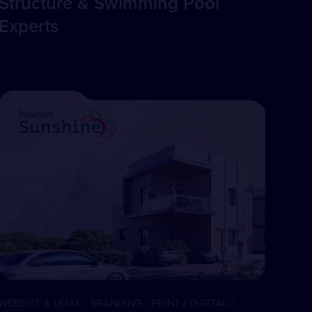
Structure & Swimming Pool
Experts
WEBSITE & UI/UX / BRANDING / PRINT / DIGITAL /