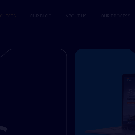
OJECTS
OUR BLOG
ABOUT US
OUR PROCESS