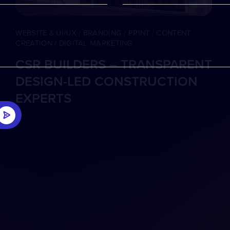
WEBSITE & UI/UX / BRANDING / PRINT / CONTENT
CREATION / DIGITAL MARKETING
CSR BUILDERS – TRANSPARENT
DESIGN-LED CONSTRUCTION
EXPERTS