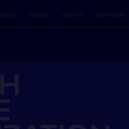
OJECTS
OUR BLOG
ABOUT US
OUR PROCESS
CH
E