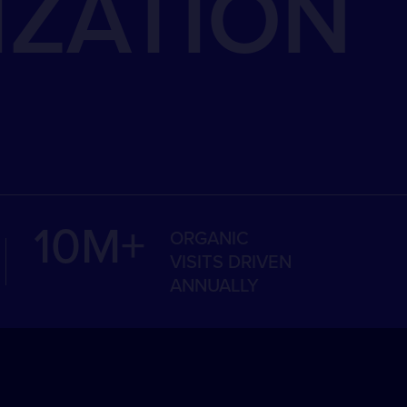
IZATION
10M+
ORGANIC
VISITS DRIVEN
ANNUALLY