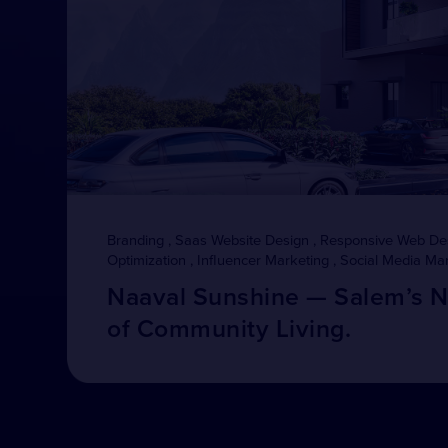
Branding , Saas Website Design , Responsive Web De
Optimization , Influencer Marketing , Social Media Ma
Naaval Sunshine — Salem’s 
of Community Living.