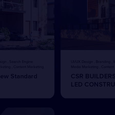
sign , Search Engine
UI/UX Design , Branding , 
rketing , Content Marketing
Media Marketing , Content
New Standard
CSR BUILDER
LED CONSTRU