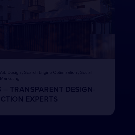
Web Design , Search Engine Optimization , Social
 Marketing
S – TRANSPARENT DESIGN-
CTION EXPERTS