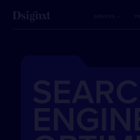
SERVICES
PR
SEAR
ENGIN