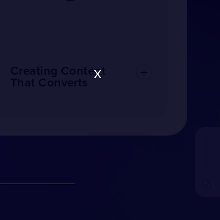
x
Creating Content
That Converts
BOOK A CALL