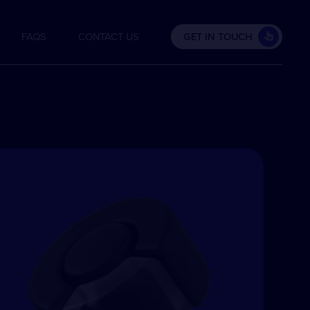
FAQS
CONTACT US
GET IN TOUCH