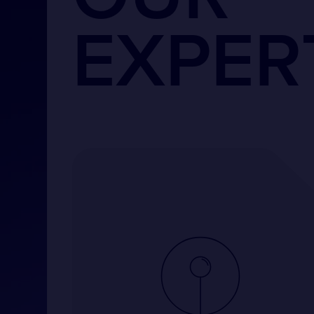
EXPER