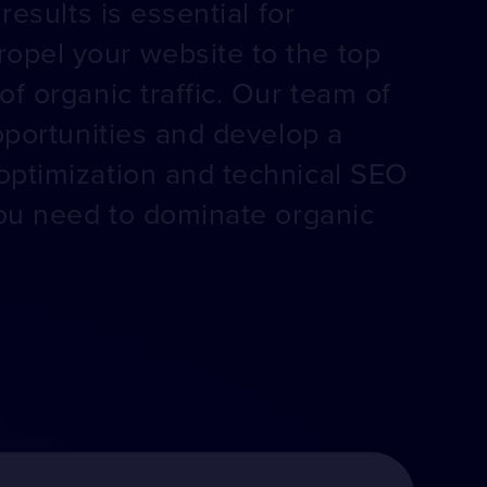
esults is essential for
opel your website to the top
f organic traffic. Our team of
pportunities and develop a
optimization and technical SEO
you need to dominate organic