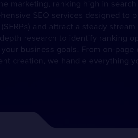
ne marketing, ranking high in search r
hensive SEO services designed to pr
(SERPs) and attract a steady stream o
-depth research to identify ranking o
o your business goals. From on-page 
ntent creation, we handle everything 