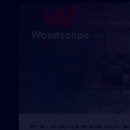
Branding , Web Design , Mobile App Design , Branding 