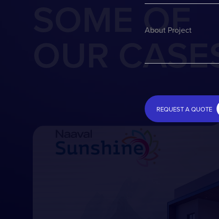
SOME OF
About Project
OUR CASE
REQUEST A QUOTE