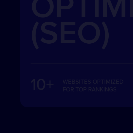
OPTIM
(SEO)
10+
WEBSITES OPTIMIZED
FOR TOP RANKINGS