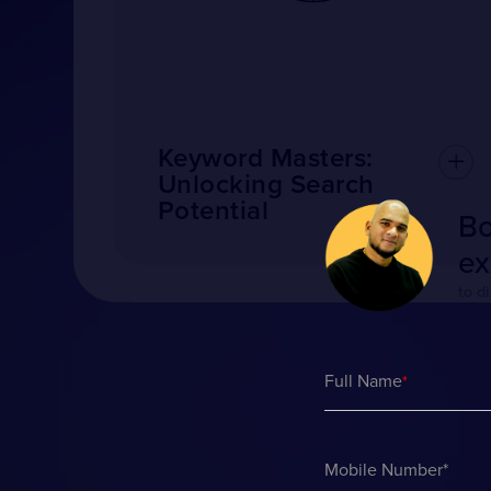
Keyword Masters:
Unlocking Search
Potential
Bo
ex
to d
Full Name
*