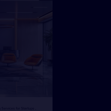
Services for Startups ,