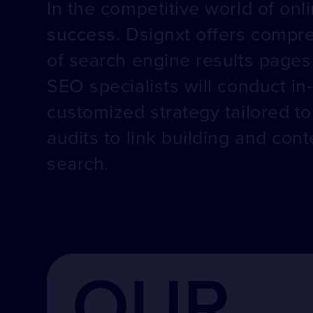
In the competitive world of onli
success. Dsignxt offers compre
of search engine results pages 
SEO specialists will conduct in
customized strategy tailored t
audits to link building and co
search.
OUR