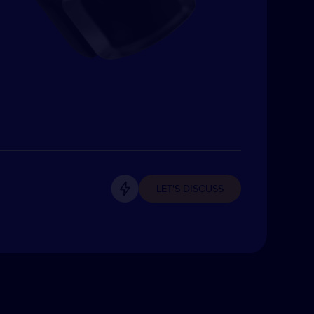
LET'S DISCUSS