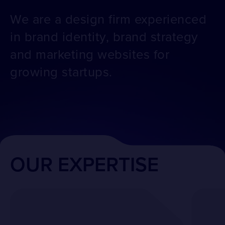
We are a design firm experienced
in brand identity, brand strategy
and marketing websites for
growing startups.
OUR EXPERTISE