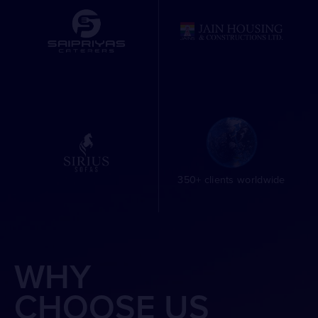
350+ clients worldwide
WHY
CHOOSE US