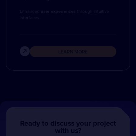
Enhanced
user experiences
through intuitive
interfaces.
LEARN MORE
Ready to discuss your project
with us?