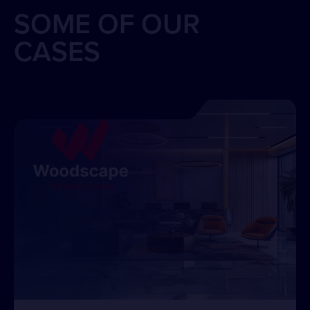
SOME OF OUR
CASES