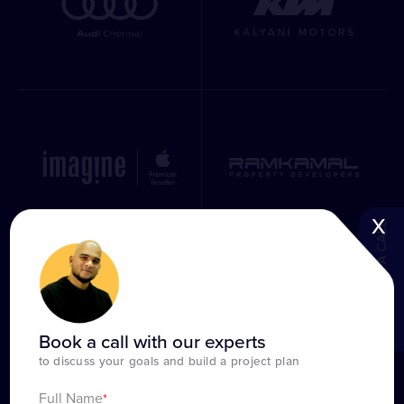
x
BOOK A CALL
Book a call with our experts
to discuss your goals and build a project plan
Full Name
*