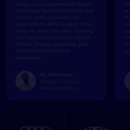
design to comprehensive digital
dy
marketing, their professional and
te
reliable team exceeded my
Ma
expectations. With Dsignxt, I can
ap
focus on what I do best, knowing
pr
our digital presence is in expert
Th
hands.I deeply appreciate your
ex
steadfast dedication to
in
excellence.
Mr. Manimaran
Managing Director,
Navoma Catering