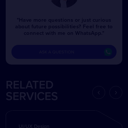
"Have more questions or just curious
about future possibilities? Feel free to
connect with me on WhatsApp."
ASK A QUESTION
RELATED
‹
›
SERVICES
UI/UX Design