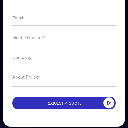
Email
*
About Project
REQUEST A QUOTE