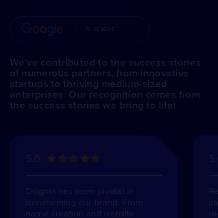
70+ REVIEWS
We've contributed to the success stories
of numerous partners, from innovative
startups to thriving medium-sized
enterprises. Our recognition comes from
the success stories we bring to life!
5.0
5
Dsignxt has been pivotal in
Re
transforming our brand. From
pa
name creation and website
re