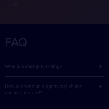
chill.
FAQ
What is a startup branding?
How to create an elegant, stylish and
consistent brand?