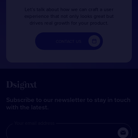
Let’s talk about how we can craft a user
experience that not only looks great but
drives real growth for your product.
CONTACT US
Subscribe to our newsletter to stay in touch
with the latest.
Your email address