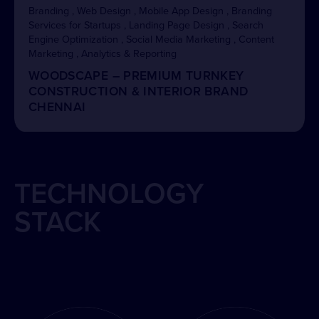
Branding , Web Design , Mobile App Design , Branding
Services for Startups , Landing Page Design , Search
Engine Optimization , Social Media Marketing , Content
Marketing , Analytics & Reporting
WOODSCAPE – PREMIUM TURNKEY
CONSTRUCTION & INTERIOR BRAND
CHENNAI
TECHNOLOGY
STACK