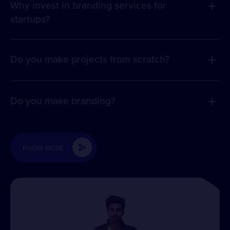
Why invest in branding services for
startups?
Do you make projects from scratch?
Do you make branding?
KNOW MORE