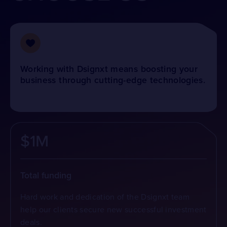
Working with Dsignxt means boosting your
business through cutting-edge technologies.
$1M
Total funding
Hard work and dedication of the Dsignxt team
help our clients secure new successful investment
deals.