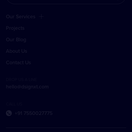
Our Services
Projects
Our Blog
About Us
Contact Us
DROP US A LINE
hello@dsignxt.com
CALL US
+91 7550027775