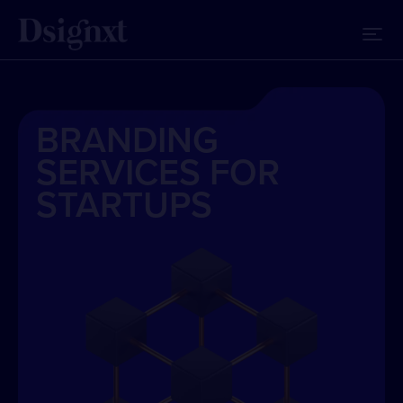
BRANDING
SERVICES FOR
STARTUPS