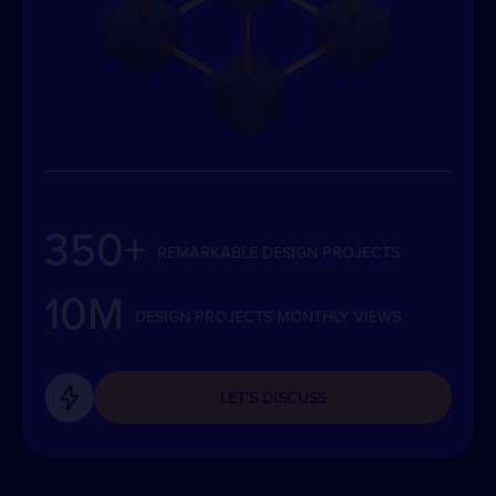
350+
REMARKABLE DESIGN PROJECTS
10M
DESIGN PROJECTS MONTHLY VIEWS
LET'S DISCUSS