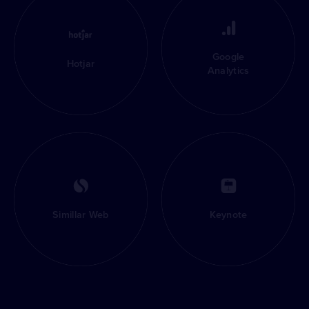
Google
Hotjar
Analytics
Simillar Web
Keynote