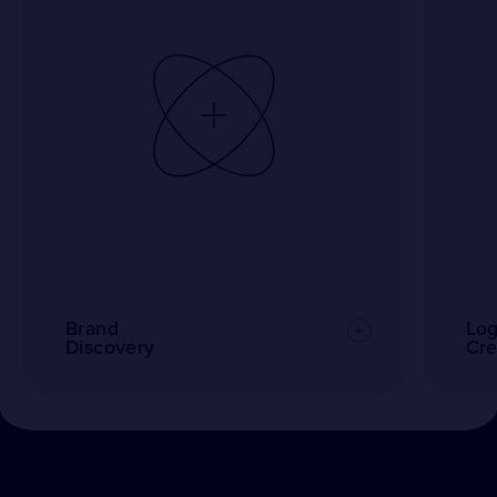
Brand
Lo
Discovery
Cre