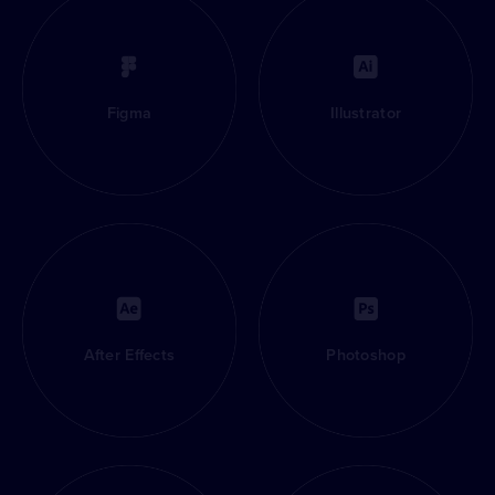
Figma
Illustrator
After Effects
Photoshop