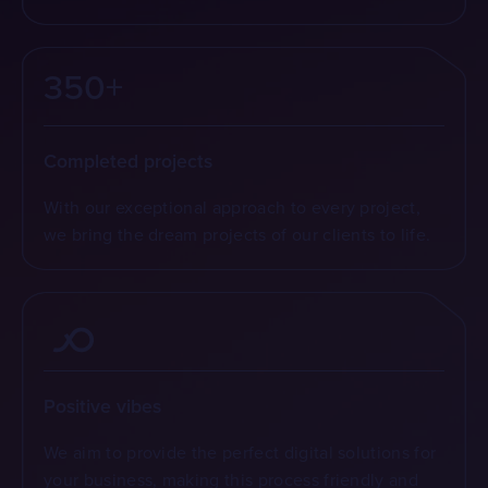
350+
Completed projects
With our exceptional approach to every project,
we bring the dream projects of our clients to life.
Positive vibes
We aim to provide the perfect digital solutions for
your business, making this process friendly and