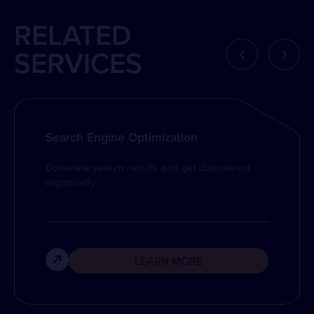
RELATED
‹
›
SERVICES
Search Engine Optimization
Dominate search results and get discovered
organically.
LEARN MORE