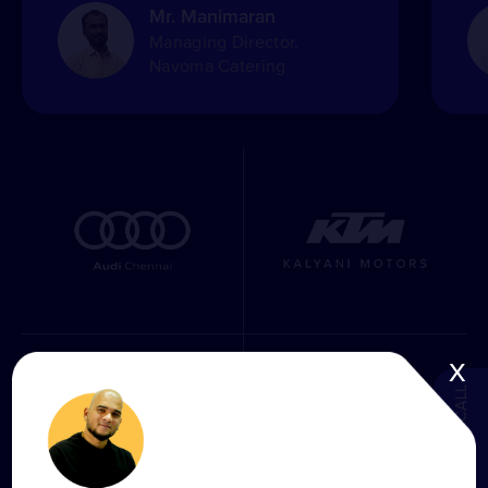
Mr. Manimaran
Managing Director,
Navoma Catering
x
BOOK A CALL