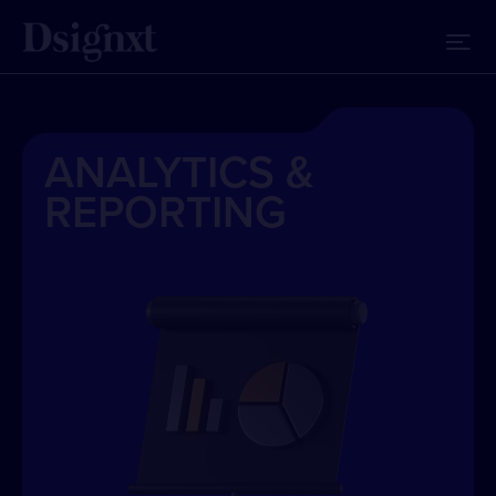
ANALYTICS &
REPORTING