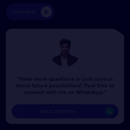
KNOW MORE
"Have more questions or just curious
about future possibilities? Feel free to
connect with me on WhatsApp."
ASK A QUESTION