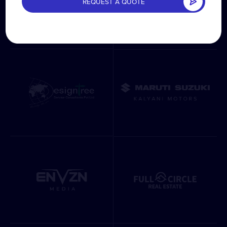
REQUEST A QUOTE