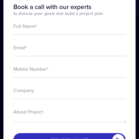
Book a call with our experts
to discuss your goals and build a project plan
Full Name
*
Email
*
About Project