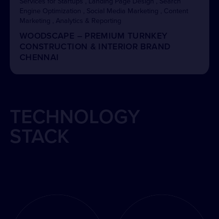
Services for Startups , Landing Page Design , Search
Engine Optimization , Social Media Marketing , Content
Marketing , Analytics & Reporting
WOODSCAPE – PREMIUM TURNKEY
CONSTRUCTION & INTERIOR BRAND
CHENNAI
TECHNOLOGY
STACK