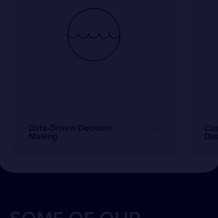
Data-Driven Decision
Cus
Making
Da