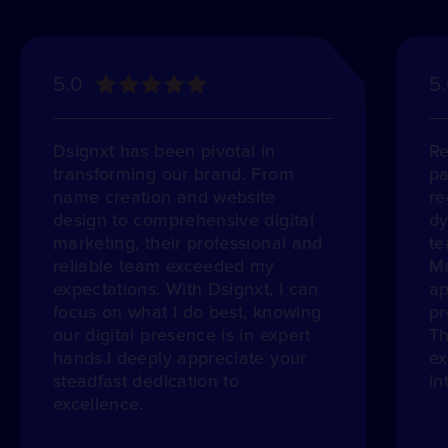
5.0
5
Dsignxt has been pivotal in
Re
transforming our brand. From
pa
name creation and website
re
design to comprehensive digital
dy
marketing, their professional and
te
reliable team exceeded my
Ma
expectations. With Dsignxt, I can
ap
focus on what I do best, knowing
pr
our digital presence is in expert
Th
hands.I deeply appreciate your
ex
steadfast dedication to
in
excellence.