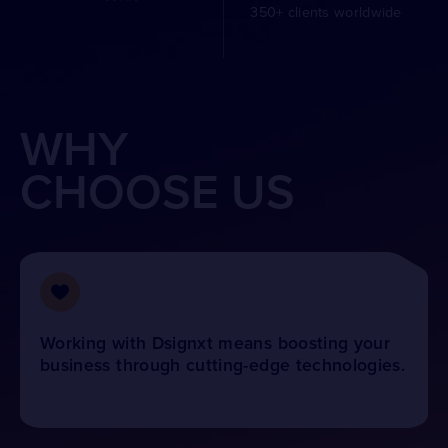
350+ clients worldwide
WHY
CHOOSE US
Working with Dsignxt means boosting your
business through cutting-edge technologies.