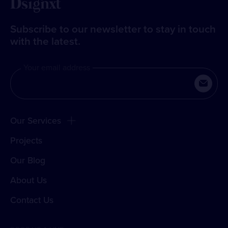
Subscribe to our newsletter to stay in touch
with the latest.
Your email address
Our Services
Projects
Our Blog
About Us
Contact Us