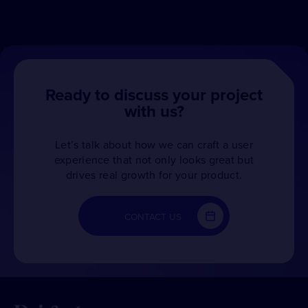
Ready to discuss your project
with us?
Let’s talk about how we can craft a user
experience that not only looks great but
drives real growth for your product.
CONTACT US