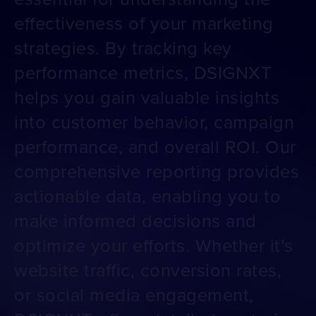
effectiveness of your marketing
strategies. By tracking key
performance metrics, DSIGNXT
helps you gain valuable insights
into customer behavior, campaign
performance, and overall ROI. Our
comprehensive reporting provides
actionable data, enabling you to
make informed decisions and
optimize your efforts. Whether it’s
website traffic, conversion rates,
or social media engagement,