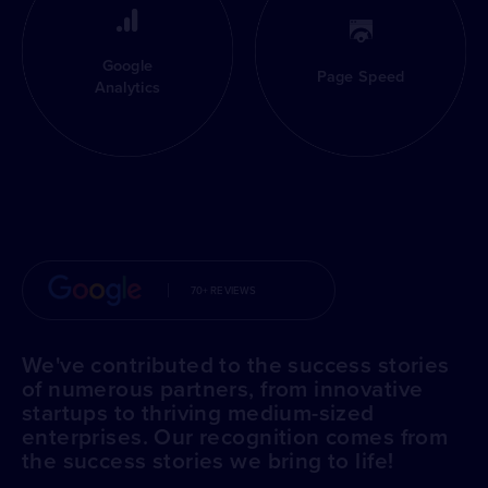
Google
Page Speed
Analytics
70+ REVIEWS
We've contributed to the success stories
of numerous partners, from innovative
startups to thriving medium-sized
enterprises. Our recognition comes from
the success stories we bring to life!