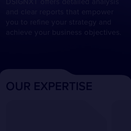
DSIGNXT offers detailed analysis
and clear reports that empower
you to refine your strategy and
achieve your business objectives.
OUR EXPERTISE