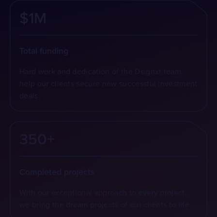
$1M
Total funding
Hard work and dedication of the Dsignxt team
help our clients secure new successful investment
deals.
350+
Completed projects
With our exceptional approach to every project,
we bring the dream projects of our clients to life.