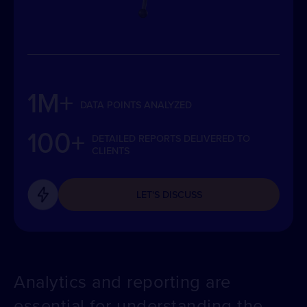
1M+
DATA POINTS ANALYZED
100+
DETAILED REPORTS DELIVERED TO
CLIENTS
LET'S DISCUSS
Analytics and reporting are
essential for understanding the