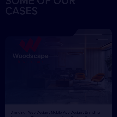
SOME OF OUR
CASES
Branding , Web Design , Mobile App Design , Branding