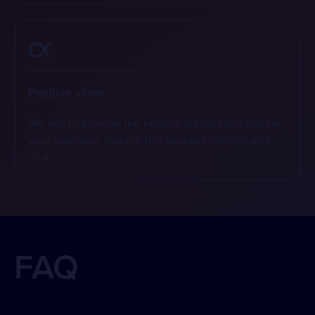
Positive vibes
We aim to provide the perfect digital solutions for
your business, making this process friendly and
chill.
FAQ