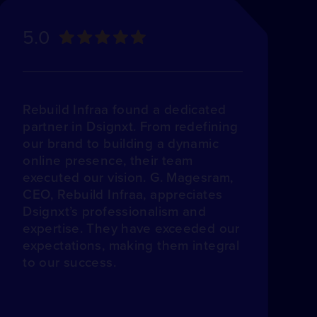
5.0
Rebuild Infraa found a dedicated
partner in Dsignxt. From redefining
our brand to building a dynamic
online presence, their team
executed our vision. G. Magesram,
CEO, Rebuild Infraa, appreciates
Dsignxt’s professionalism and
expertise. They have exceeded our
expectations, making them integral
to our success.