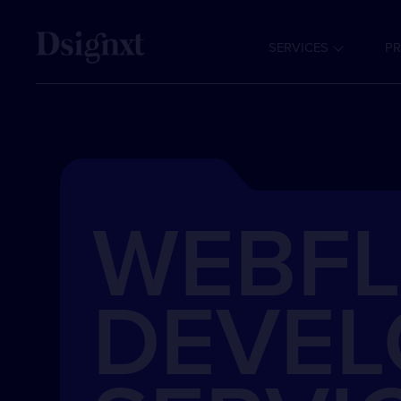
SERVICES
PR
WEBF
DEVE