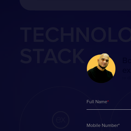
TECHNOL
STACK
Bo
ex
to d
Full Name
*