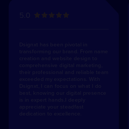
5.0
Dsignxt has been pivotal in
transforming our brand. From name
creation and website design to
comprehensive digital marketing,
their professional and reliable team
exceeded my expectations. With
Dsignxt, I can focus on what I do
best, knowing our digital presence
is in expert hands.I deeply
appreciate your steadfast
dedication to excellence.