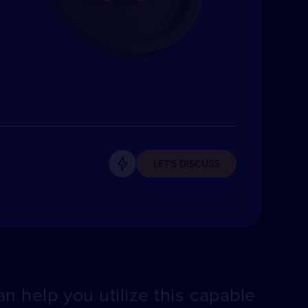
LET'S DISCUSS
n help you utilize this capable