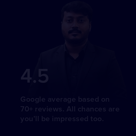
4.5
Google average based on
70+ reviews. All chances are
you’ll be impressed too.