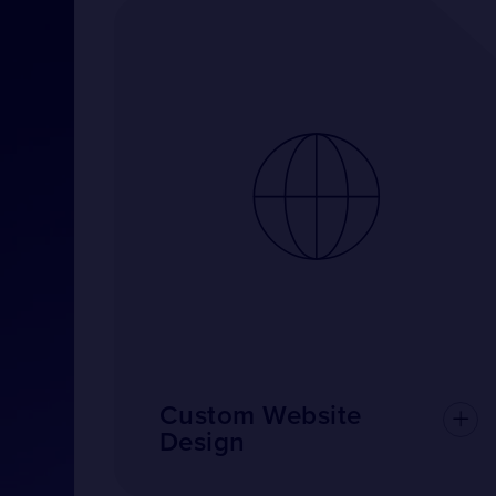
Custom Website
Design