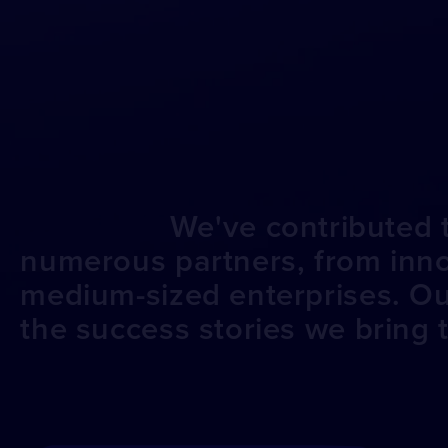
We've contributed t
numerous partners, from innov
medium-sized enterprises. O
the success stories we bring to