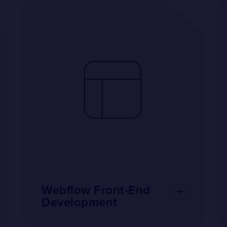
Webflow Front-End
Development