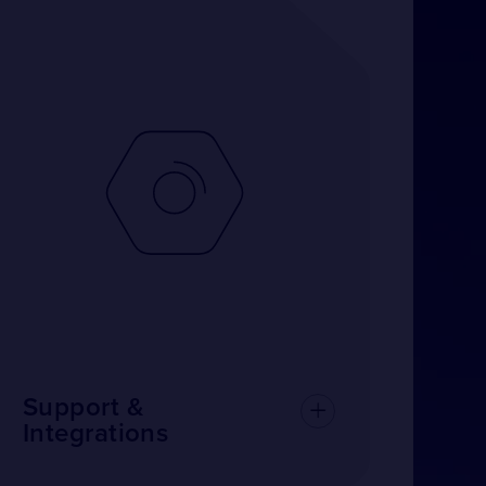
Support &
Integrations