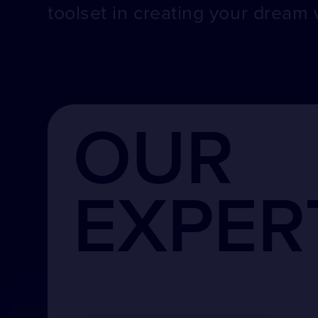
toolset in creating your dream 
OUR
EXPER