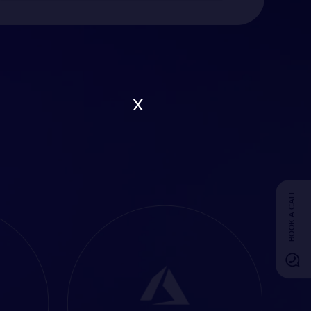
x
BOOK A CALL