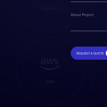
Express
About Project
REQUEST A QUOTE
AWS