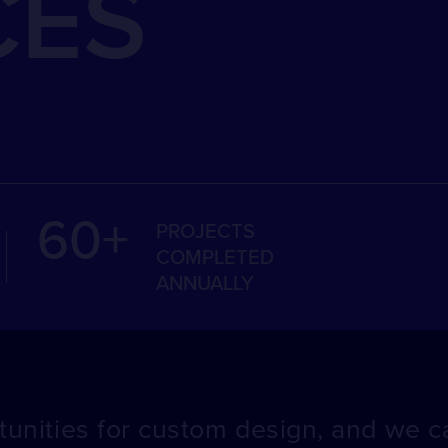
CES
60+
PROJECTS
COMPLETED
ANNUALLY
unities for custom design, and we ca