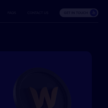
FAQS
CONTACT US
GET IN TOUCH