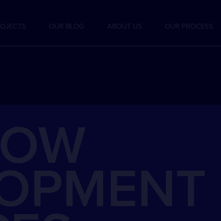
OJECTS
OUR BLOG
ABOUT US
OUR PROCESS
LOW
LOPMENT