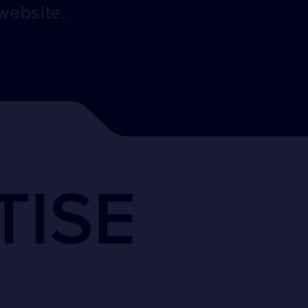
website.
TISE