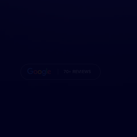
70+ REVIEWS