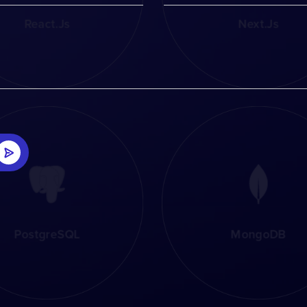
React.js
Next.js
PostgreSQL
MongoDB