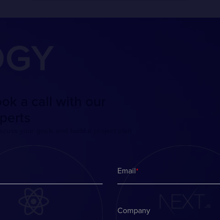
OGY
ok a call with our
perts
iscuss your goals and build a project plan
Email
*