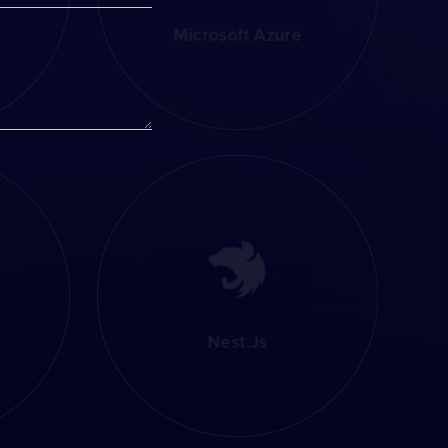
Microsoft Azure
Nest.js