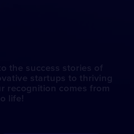
o the success stories of
ative startups to thriving
ur recognition comes from
 life!