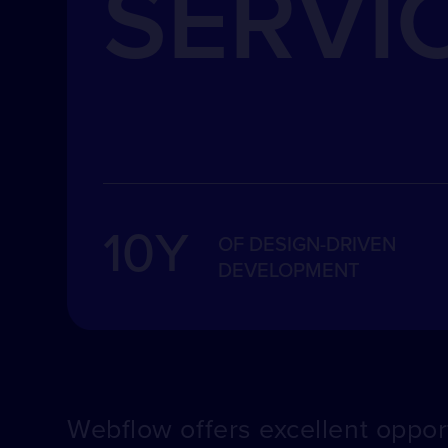
SERVI
10Y
OF DESIGN-DRIVEN
DEVELOPMENT
Webflow offers excellent opport