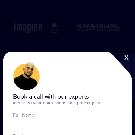
x
BOOK A CALL
Book a call with our experts
to discuss your goals and build a project plan
Full Name
*