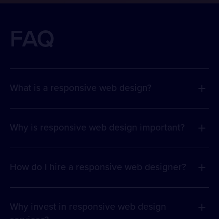
FAQ
What is a responsive web design?
Why is responsive web design important?
How do I hire a responsive web designer?
Why invest in responsive web design