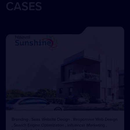
CASES
Branding , Saas Website Design , Responsive Web Design
, Search Engine Optimization , Influencer Marketing ,