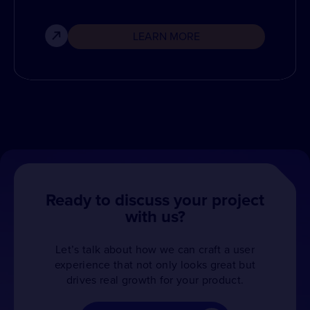
LEARN MORE
Ready to discuss your project
with us?
Let’s talk about how we can craft a user
experience that not only looks great but
drives real growth for your product.