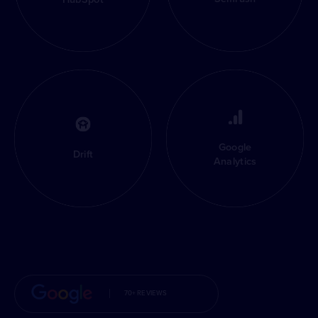
Google
Drift
Analytics
70+ REVIEWS