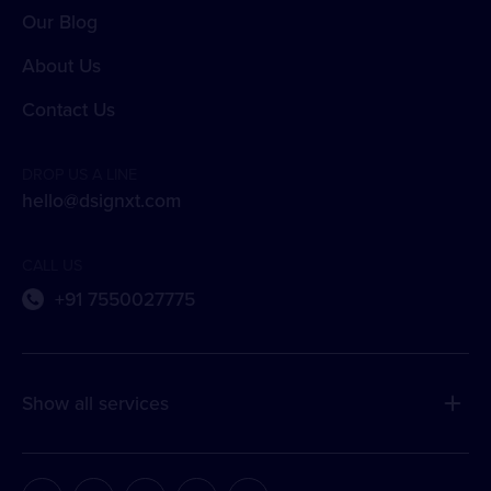
Our Blog
About Us
Contact Us
DROP US A LINE
hello@dsignxt.com
CALL US
+91 7550027775
Show all services