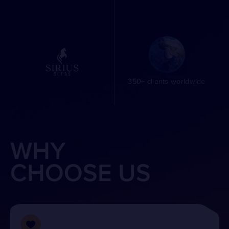
350+ clients worldwide
WHY
CHOOSE US