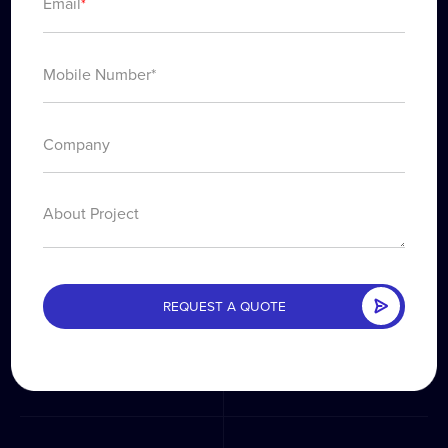
Email
*
About Project
REQUEST A QUOTE