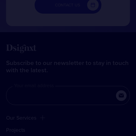
CONTACT US
Subscribe to our newsletter to stay in touch
with the latest.
Your email address
Our Services
Projects