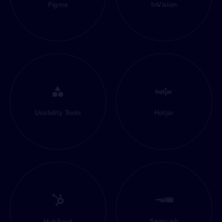
Figma
InVision
Usability Tools
Hotjar
Semrush
HubSpot