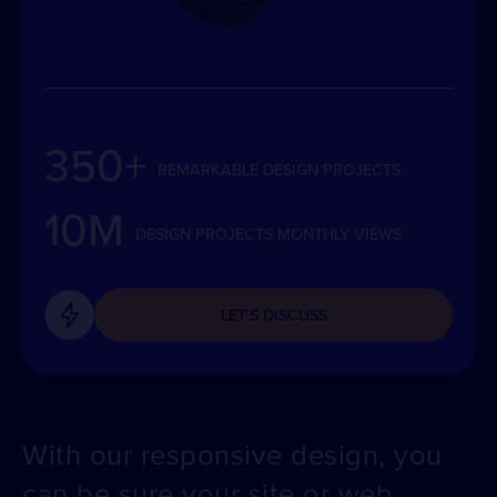
350+
REMARKABLE DESIGN PROJECTS
10M
DESIGN PROJECTS MONTHLY VIEWS
LET'S DISCUSS
With our responsive design, you
can be sure your site or web