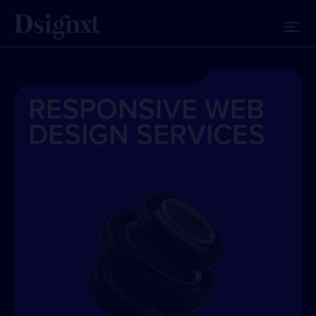
RESPONSIVE WEB
DESIGN SERVICES