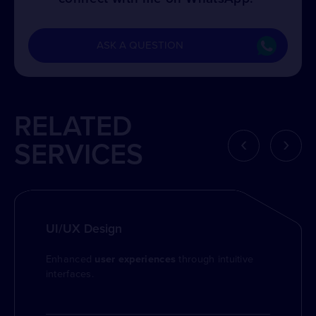
ASK A QUESTION
RELATED
‹
›
SERVICES
UI/UX Design
Enhanced
user experiences
through intuitive
interfaces.