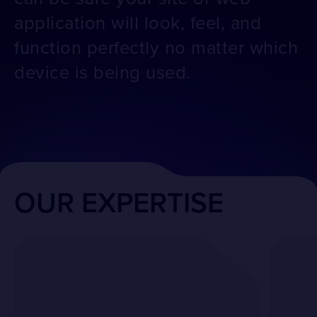
application will look, feel, and
function perfectly no matter which
device is being used.
OUR EXPERTISE