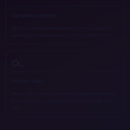
Completed projects
With our exceptional approach to every project,
we bring the dream projects of our clients to life.
Positive vibes
We aim to provide the perfect digital solutions for
your business, making this process friendly and
chill.