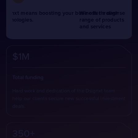
We offer a diverse range of products and
services across various industries to meet
your specific needs.
$1M
Total funding
Hard work and dedication of the Dsignxt team
help our clients secure new successful investment
deals.
350+