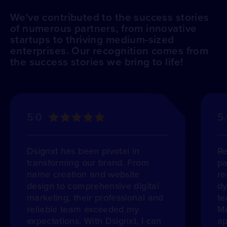
We've contributed to the success stories
of numerous partners, from innovative
startups to thriving medium-sized
enterprises. Our recognition comes from
the success stories we bring to life!
5.0
5
Dsignxt has been pivotal in
Re
transforming our brand. From
pa
name creation and website
re
design to comprehensive digital
dy
marketing, their professional and
te
reliable team exceeded my
Ma
expectations. With Dsignxt, I can
ap