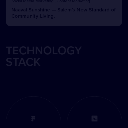
Social Media Marketing , Content Marketing
Naaval Sunshine — Salem’s New Standard of
Community Living.
TECHNOLOGY
STACK