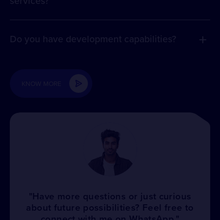
services?
Do you have development capabilities?
KNOW MORE
"Have more questions or just curious
about future possibilities? Feel free to
connect with me on WhatsApp."