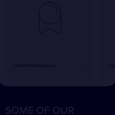
Great Performance
Use
SOME OF OUR