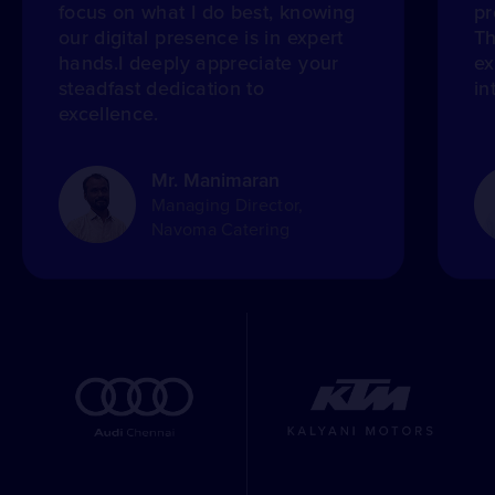
focus on what I do best, knowing
pr
our digital presence is in expert
Th
hands.I deeply appreciate your
ex
steadfast dedication to
in
excellence.
Mr. Manimaran
Managing Director,
Navoma Catering