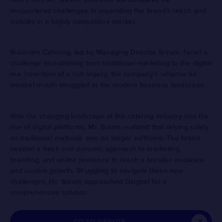
encountered challenges in expanding the brand’s reach and
visibility in a highly competitive market.
Srisairam Catering, led by Managing Director Sriram, faced a
challenge transitioning from traditional marketing to the digital
era. Inheritors of a rich legacy, the company's reliance on
word-of-mouth struggled in the modern business landscape.
With the changing landscape of the catering industry and the
rise of digital platforms, Mr. Sriram realized that relying solely
on traditional methods was no longer sufficient. The brand
needed a fresh and dynamic approach to marketing,
branding, and online presence to reach a broader audience
and sustain growth. Struggling to navigate these new
challenges, Mr. Sriram approached Dsignxt for a
comprehensive solution.