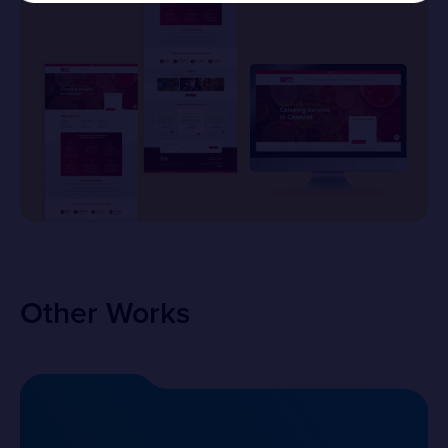
Other Works