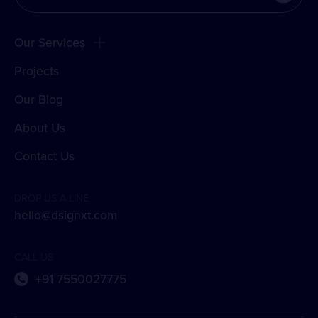
Our Services
Projects
Our Blog
About Us
Contact Us
DROP US A LINE
hello@dsignxt.com
CALL US
+91 7550027775