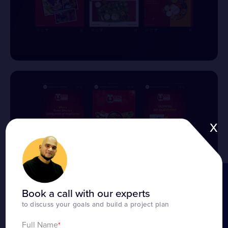
x
BOOK A CALL
Book a call with our experts
to discuss your goals and build a project plan
Full Name
*