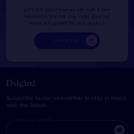
Let’s talk about how we can craft a user
experience that not only looks great but
drives real growth for your product.
CONTACT US
Subscribe to our newsletter to stay in touch
with the latest.
Your email address