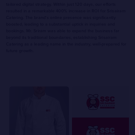
tailored digital strategy. Within just 120 days, our efforts
resulted in a remarkable 400% increase in ROI for Srisairam
Catering. The brand's online presence was significantly
boosted, leading to a substantial uptick in inquiries and
bookings. Mr. Sriram was able to expand the business far
beyond its traditional boundaries, establishing Srisairam
Catering as a leading name in the industry, well-prepared for
future growth.