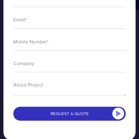
Email
*
About Project
REQUEST A QUOTE