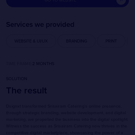
GO TO WEBSITE
Services we provided
WEBSITE & UI/UX
BRANDING
PRINT
TIME FRAME:
2 MONTHS
SOLUTION
The result
Dsignxt transformed Srisairam Catering’s online presence,
through strategic branding, website development, and digital
marketing, we propelled the business into the digital spotlight.
Witness the success as Srisairam Catering now thrives in the
competitive digital marketplace, showcasing the power of a