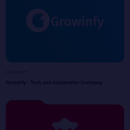
GROWINFY
Growinfy - Tech and Automation Company