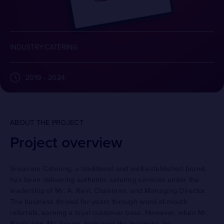
INDUSTRY:CATERING
2019 - 2024
ABOUT THE PROJECT
Project overview
Srisairam Catering, a traditional and well-established brand,
has been delivering authentic catering services under the
leadership of Mr. A. Ravi, Chairman, and Managing Director.
The business thrived for years through word-of-mouth
referrals, earning a loyal customer base. However, when Mr.
Ravi's son, Mr. Sriram, took over the business, he