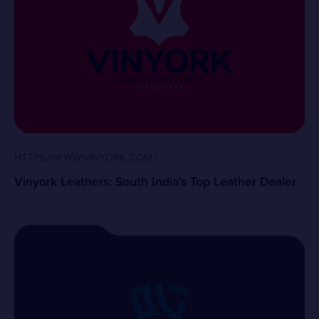
HTTPS://WWW.VINYORK.COM/
Vinyork Leathers: South India's Top Leather Dealer