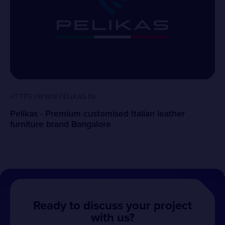
HTTPS://WWW.PELIKAS.IN/
Pelikas - Premium customised Italian leather
furniture brand Bangalore
Ready to discuss your project
with us?