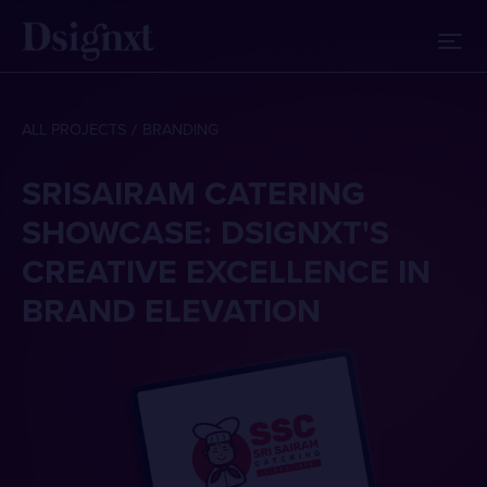
ALL PROJECTS
BRANDING
SRISAIRAM CATERING
SHOWCASE: DSIGNXT'S
CREATIVE EXCELLENCE IN
BRAND ELEVATION